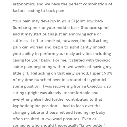
ergonomics, and we have the perfect combination of
factors leading to back pain!
Your pain may develop in your SI joint, low back
(lumbar spine), or your middle back (thoracic spine)
and it may start out as just an annoying ache or
stiffness. Left unchecked, however, the dull aching
pain can worsen and begin to significantly impact
your ability to perform your daily activities including
caring for your baby. For me, it started with thoracic
spine pain beginning within two weeks of having my
little girl. Reflecting on that early period, I spent 90%
of my time hunched over in a rounded (kyphotic)
spine position. I was recovering from a C-section, so
sitting upright was already uncomfortable and
everything else I did further contributed to that
kyphotic spine position. I had to lean over the
changing table and bassinet and feeding my baby
often resulted in awkward postures. Even as
someone who should theoretically “know better”, I