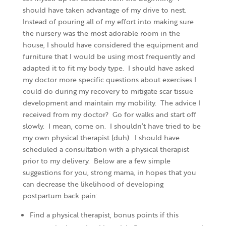
should have taken advantage of my drive to nest.
Instead of pouring all of my effort into making sure
the nursery was the most adorable room in the
house, I should have considered the equipment and
furniture that I would be using most frequently and
adapted it to fit my body type. I should have asked
my doctor more specific questions about exercises I
could do during my recovery to mitigate scar tissue
development and maintain my mobility. The advice I
received from my doctor? Go for walks and start off
slowly. I mean, come on. I shouldn’t have tried to be
my own physical therapist (duh). I should have
scheduled a consultation with a physical therapist
prior to my delivery. Below are a few simple
suggestions for you, strong mama, in hopes that you
can decrease the likelihood of developing
postpartum back pain:
Find a physical therapist, bonus points if this