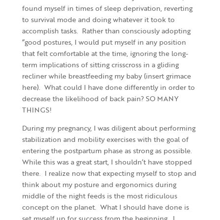
found myself in times of sleep deprivation, reverting
to survival mode and doing whatever it took to
accomplish tasks. Rather than consciously adopting
“good postures, I would put myself in any position
that felt comfortable at the time, ignoring the long-
term implications of sitting crisscross in a gliding
recliner while breastfeeding my baby (insert grimace
here). What could I have done differently in order to
decrease the likelihood of back pain? SO MANY
THINGS!
During my pregnancy, I was diligent about performing
stabilization and mobility exercises with the goal of
entering the postpartum phase as strong as possible.
While this was a great start, I shouldn’t have stopped
there. I realize now that expecting myself to stop and
think about my posture and ergonomics during
middle of the night feeds is the most ridiculous
concept on the planet. What I should have done is
set myself up for success from the beginning. I