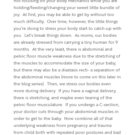
not focusing on your body mechanics while you are
holding/feeding/changing your sweet little bundle of
joy. At first, you may be able to get by without too
much difficulty. Over time, however, the little things
you’re doing to stress your body start to catch-up with
you. Let’s break things down. As moms, our bodies
are already stressed from carrying a tiny human for 9
months. At the very least, there is abdominal and
pelvic floor muscle weakness due to the stretching of
the muscles to accommodate the size of your baby,
but there may also be a diastasis recti- a separation of
the abdominal muscles (more to come on this later in
the blog series). Then, we stress our bodies even
more during delivery. If you have a vaginal delivery,
there is stretching, and maybe even tearing of the
pelvic floor musculature. If you undergo a C-section,
your doctor cuts through your abdominal muscles in
order to get to the baby. Now combine all of that
underlying weakness from pregnancy and trauma
from child birth with repeated poor postures and bad