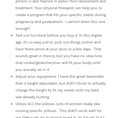
person is also trained in pelvic floor assessment and
treatment. Your physical therapist can help you to
create a program that fits your specific needs during
pregnancy and postpartum. I cannot stress this one
enough!
Test out furniture before you buy it. In this digital
age, it’s so easy just to pick out things online and
have them arrive at your door in a few days. That
sounds great in theory, but you have no idea how
that rocker/glider/recliner will fit your body until
you actually sit in it.
Adjust your equipment. I have this great bassinette
that is height adjustable, but didn’t think to actually
change the height to fit my needs until my back
was already hurting.
Utilize ALL the pillows. Lots of women really like
nursing-specific pillows. This didn’t work well for
me (although my husband loved it- go figure), but I