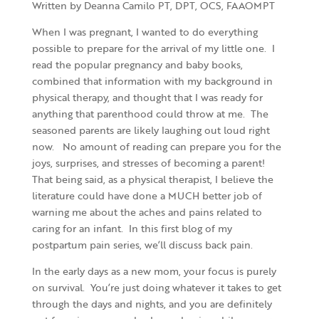
Written by Deanna Camilo PT, DPT, OCS, FAAOMPT
When I was pregnant, I wanted to do everything
possible to prepare for the arrival of my little one. I
read the popular pregnancy and baby books,
combined that information with my background in
physical therapy, and thought that I was ready for
anything that parenthood could throw at me. The
seasoned parents are likely laughing out loud right
now. No amount of reading can prepare you for the
joys, surprises, and stresses of becoming a parent!
That being said, as a physical therapist, I believe the
literature could have done a MUCH better job of
warning me about the aches and pains related to
caring for an infant. In this first blog of my
postpartum pain series, we’ll discuss back pain.
In the early days as a new mom, your focus is purely
on survival. You’re just doing whatever it takes to get
through the days and nights, and you are definitely