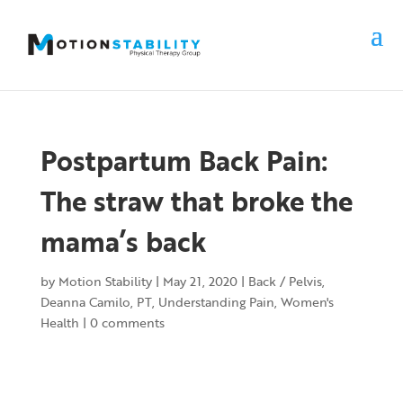
Postpartum Back Pain:
The straw that broke the
mama’s back
by
Motion Stability
|
May 21, 2020
|
Back / Pelvis
,
Deanna Camilo, PT
,
Understanding Pain
,
Women's
Health
|
0 comments