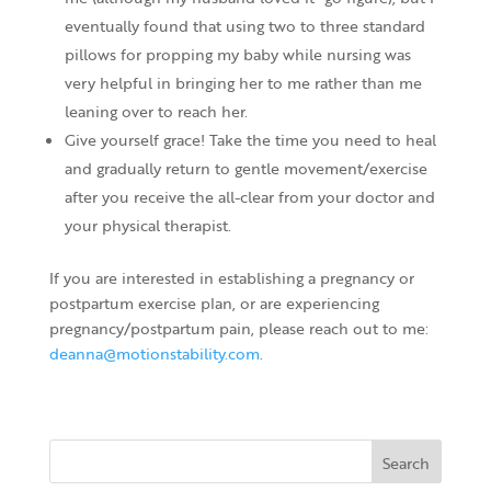
eventually found that using two to three standard
pillows for propping my baby while nursing was
very helpful in bringing her to me rather than me
leaning over to reach her.
Give yourself grace! Take the time you need to heal
and gradually return to gentle movement/exercise
after you receive the all-clear from your doctor and
your physical therapist.
If you are interested in establishing a pregnancy or
postpartum exercise plan, or are experiencing
pregnancy/postpartum pain, please reach out to me:
deanna@motionstability.com
.