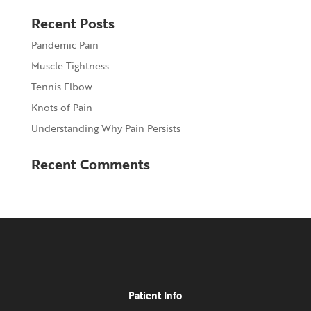
Recent Posts
Pandemic Pain
Muscle Tightness
Tennis Elbow
Knots of Pain
Understanding Why Pain Persists
Recent Comments
Patient Info