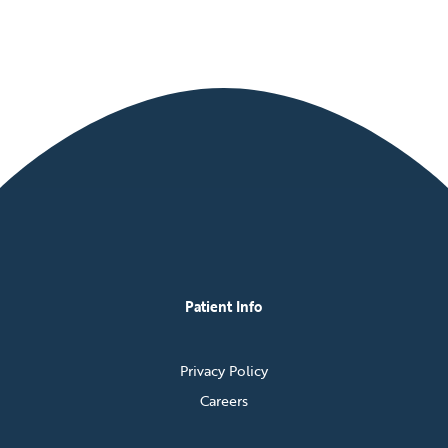
Patient Info
Privacy Policy
Careers