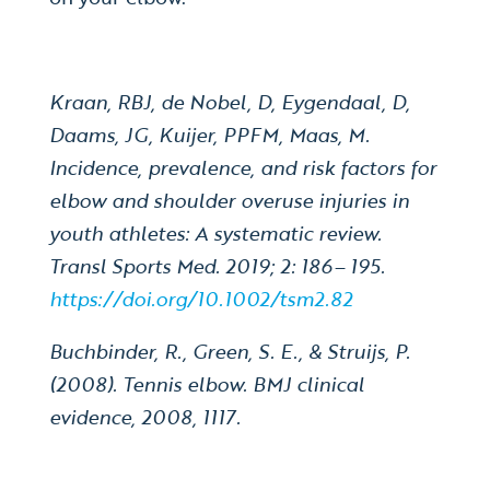
Kraan, RBJ, de Nobel, D, Eygendaal, D,
Daams, JG, Kuijer, PPFM, Maas, M.
Incidence, prevalence, and risk factors for
elbow and shoulder overuse injuries in
youth athletes: A systematic review.
Transl Sports Med. 2019; 2: 186– 195.
https://doi.org/10.1002/tsm2.82
Buchbinder, R., Green, S. E., & Struijs, P.
(2008). Tennis elbow. BMJ clinical
evidence, 2008, 1117.