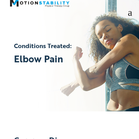
Conditions Treated:
Elbow Pain