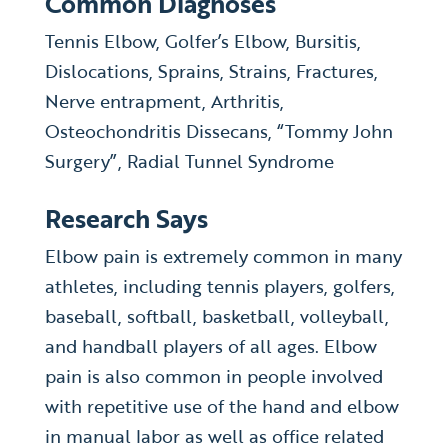
Common Diagnoses
Tennis Elbow, Golfer’s Elbow, Bursitis,
Dislocations, Sprains, Strains, Fractures,
Nerve entrapment, Arthritis,
Osteochondritis Dissecans, “Tommy John
Surgery”, Radial Tunnel Syndrome
Research Says
Elbow pain is extremely common in many
athletes, including tennis players, golfers,
baseball, softball, basketball, volleyball,
and handball players of all ages. Elbow
pain is also common in people involved
with repetitive use of the hand and elbow
in manual labor as well as office related