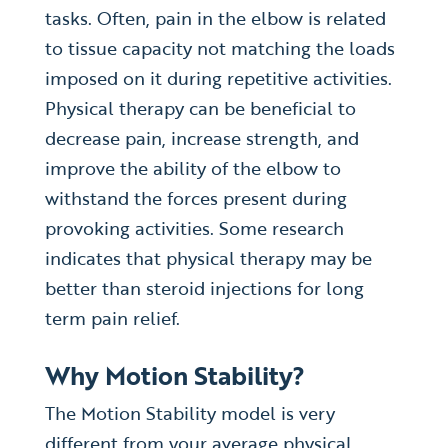
tasks. Often, pain in the elbow is related
to tissue capacity not matching the loads
imposed on it during repetitive activities.
Physical therapy can be beneficial to
decrease pain, increase strength, and
improve the ability of the elbow to
withstand the forces present during
provoking activities. Some research
indicates that physical therapy may be
better than steroid injections for long
term pain relief.
Why Motion Stability?
The Motion Stability model is very
different from your average physical