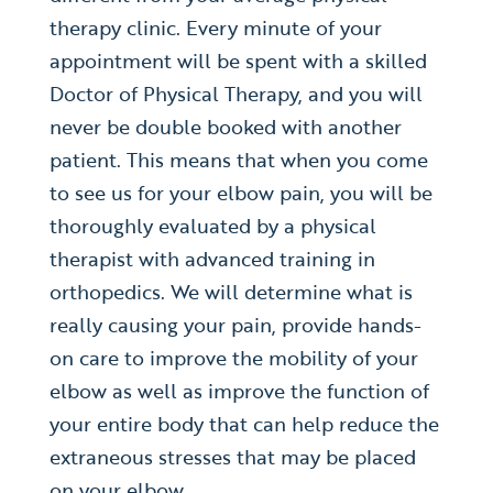
therapy clinic. Every minute of your
appointment will be spent with a skilled
Doctor of Physical Therapy, and you will
never be double booked with another
patient. This means that when you come
to see us for your elbow pain, you will be
thoroughly evaluated by a physical
therapist with advanced training in
orthopedics. We will determine what is
really causing your pain, provide hands-
on care to improve the mobility of your
elbow as well as improve the function of
your entire body that can help reduce the
extraneous stresses that may be placed
on your elbow.