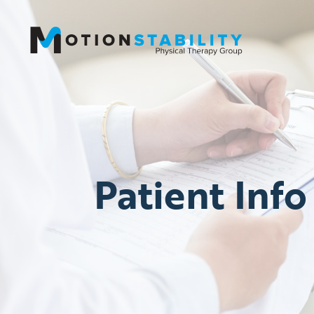
Patient Info