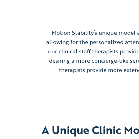
Motion Stability’s unique model al
allowing for the personalized atten
our clinical staff therapists provi
desiring a more concierge-like ser
therapists provide more extend
A Unique Clinic M