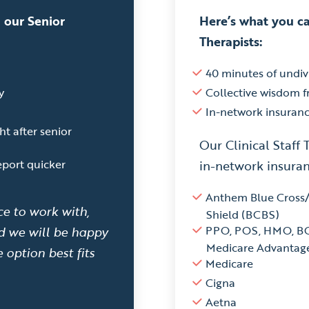
 our Senior
Here’s what you ca
Therapists:
40 minutes of undiv
y
Collective wisdom 
In-network insuran
ht after senior
Our Clinical Staff 
eport quicker
in-network insuran
Anthem Blue Cross
ce to work with,
Shield (BCBS)
PPO, POS, HMO, B
nd we will be happy
Medicare Advantag
 option best fits
Medicare
Cigna
Aetna