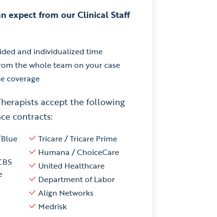
n expect from our Clinical Staff
ided and individualized time
from the whole team on your case
ce coverage
Therapists accept the following
ce contracts:
/Blue
Tricare / Tricare Prime
Humana / ChoiceCare
CBS
United Healthcare
e
Department of Labor
Align Networks
Medrisk