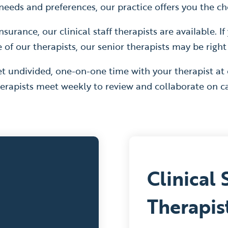
eeds and preferences, our practice offers you the cho
nsurance, our clinical staff therapists are available. 
f our therapists, our senior therapists may be right
t undivided, one-on-one time with your therapist at
erapists meet weekly to review and collaborate on ca
Clinical 
Therapis