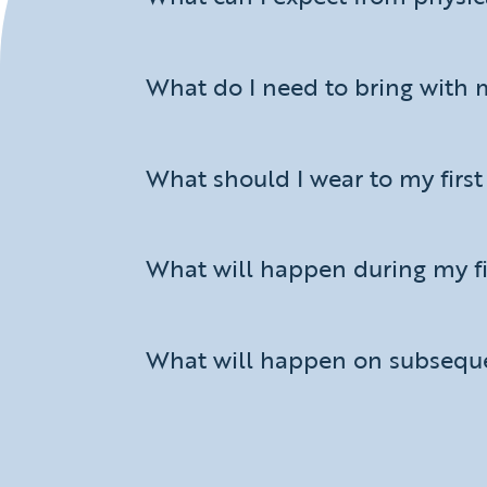
What do I need to bring with 
What should I wear to my firs
What will happen during my f
What will happen on subseque