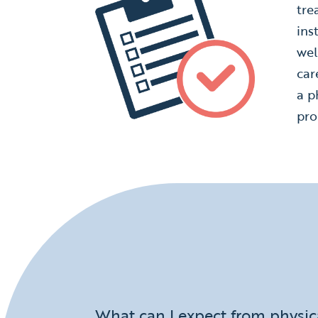
tre
ins
wel
car
a p
pro
What can I expect from physic