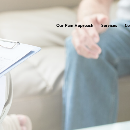
Our Pain Approach
Services
Co