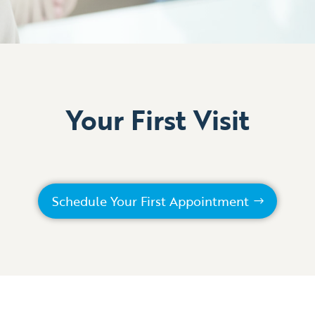
Your First Visit
Schedule Your First Appointment