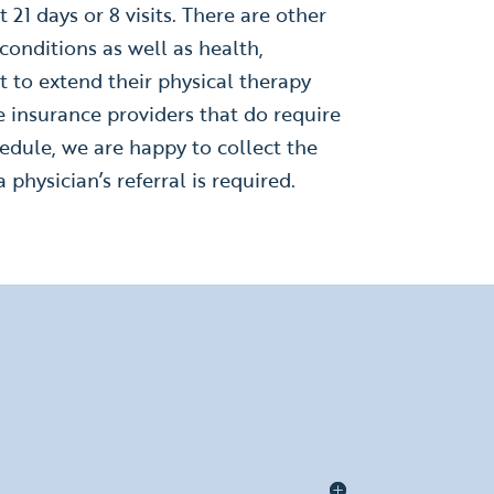
 21 days or 8 visits. There are other
onditions as well as health,
t to extend their physical therapy
e insurance providers that do require
hedule, we are happy to collect the
 physician’s referral is required.