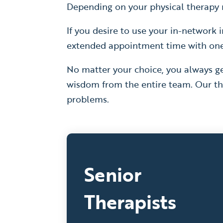
Depending on your physical therapy n
If you desire to use your in-network i
extended appointment time with one o
No matter your choice, you always ge
wisdom from the entire team. Our th
problems.
Senior
Therapists