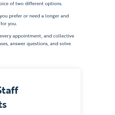
ice of two different options.
If you prefer or need a longer and
 for you.
 every appointment, and collective
ses, answer questions, and solve
Staff
ts