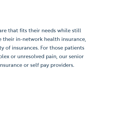
e that fits their needs while still
e their in-network health insurance,
ty of insurances. For those patients
plex or unresolved pain, our senior
nsurance or self pay providers.