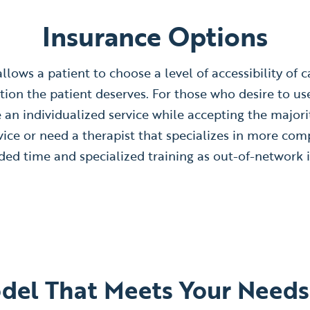
Insurance Options
lows a patient to choose a level of accessibility of car
tion the patient deserves. For those who desire to us
de an individualized service while accepting the majori
vice or need a therapist that specializes in more com
ed time and specialized training as out-of-network i
odel That Meets Your Needs