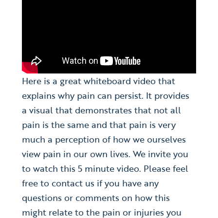
Here is a great whiteboard video that
explains why pain can persist. It provides
a visual that demonstrates that not all
pain is the same and that pain is very
much a perception of how we ourselves
view pain in our own lives. We invite you
to watch this 5 minute video. Please feel
free to contact us if you have any
questions or comments on how this
might relate to the pain or injuries you