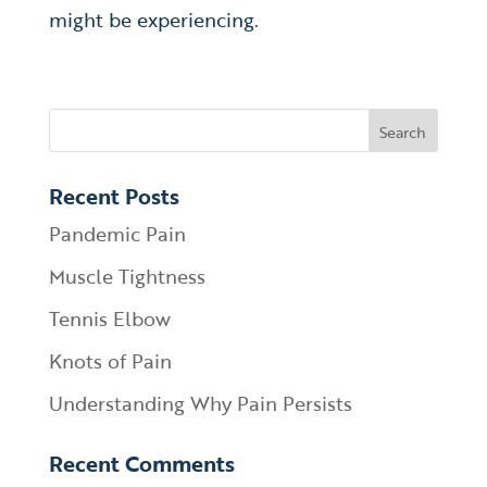
might be experiencing.
Recent Posts
Pandemic Pain
Muscle Tightness
Tennis Elbow
Knots of Pain
Understanding Why Pain Persists
Recent Comments