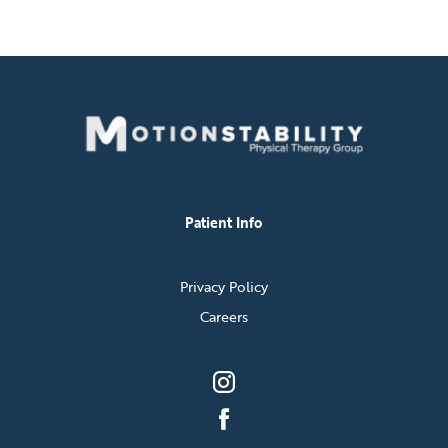
Patient Info
Privacy Policy
Careers