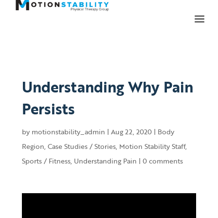
Understanding Why Pain
Persists
by
motionstability_admin
|
Aug 22, 2020
|
Body
Region
,
Case Studies / Stories
,
Motion Stability Staff
,
Sports / Fitness
,
Understanding Pain
|
0 comments