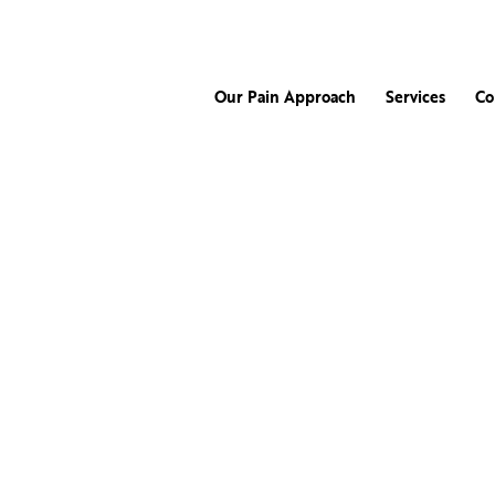
Our Pain Approach
Services
Co