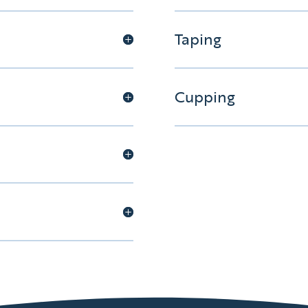
Taping
Cupping