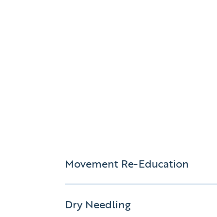
Movement Re-Education
Dry Needling