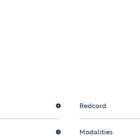
Redcord
Modalities