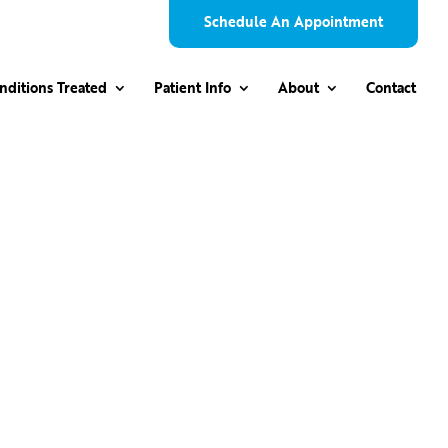
Schedule An Appointment
nditions Treated
Patient Info
About
Contact