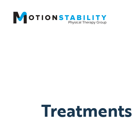
Treatments