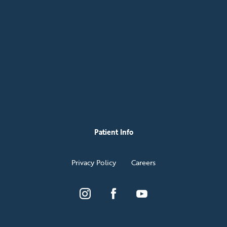
Patient Info
Privacy Policy
Careers