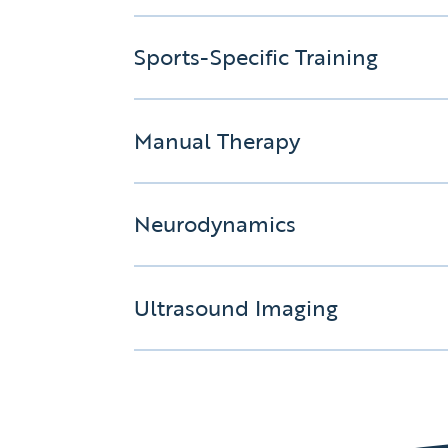
Sports-Specific Training
Manual Therapy
Neurodynamics
Ultrasound Imaging