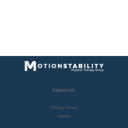
Patient Info
Privacy Policy
Careers