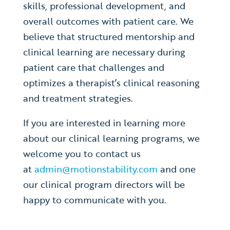
skills, professional development, and
overall outcomes with patient care. We
believe that structured mentorship and
clinical learning are necessary during
patient care that challenges and
optimizes a therapist’s clinical reasoning
and treatment strategies.
If you are interested in learning more
about our clinical learning programs, we
welcome you to contact us
at
admin@motionstability.com
and one
our clinical program directors will be
happy to communicate with you.