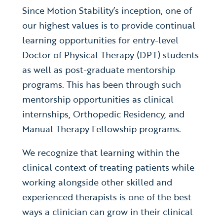
Since Motion Stability’s inception, one of
our highest values is to provide continual
learning opportunities for entry-level
Doctor of Physical Therapy (DPT) students
as well as post-graduate mentorship
programs. This has been through such
mentorship opportunities as clinical
internships, Orthopedic Residency, and
Manual Therapy Fellowship programs.
We recognize that learning within the
clinical context of treating patients while
working alongside other skilled and
experienced therapists is one of the best
ways a clinician can grow in their clinical