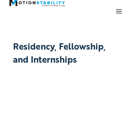
Residency, Fellowship,
and Internships