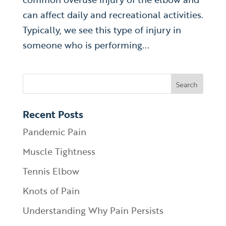
can affect daily and recreational activities.
Typically, we see this type of injury in
someone who is performing...
Recent Posts
Pandemic Pain
Muscle Tightness
Tennis Elbow
Knots of Pain
Understanding Why Pain Persists