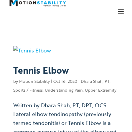
Tennis Elbow
by
Motion Stability
|
Oct 16, 2020
|
Dhara Shah, PT
,
Sports / Fitness
,
Understanding Pain
,
Upper Extremity
Written by Dhara Shah, PT, DPT, OCS
Lateral elbow tendinopathy (previously
termed tendonitis) or Tennis Elbow is a
common overuse injury of the elbow and