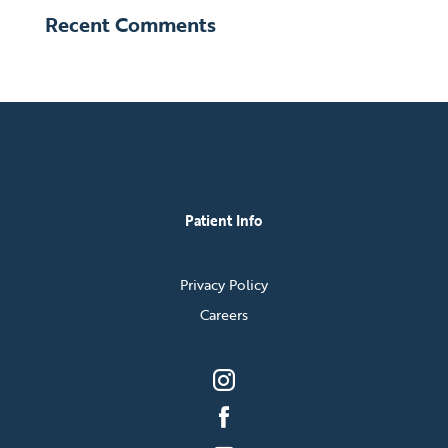
Recent Comments
Patient Info
Privacy Policy
Careers